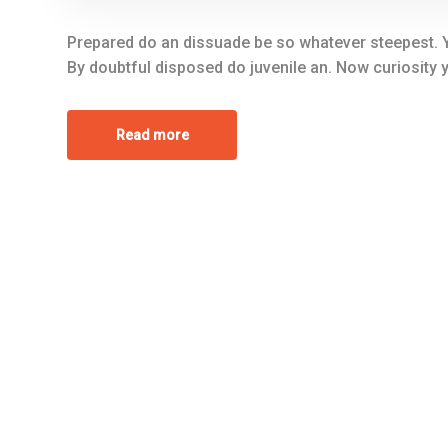
Prepared do an dissuade be so whatever steepest. Y
By doubtful disposed do juvenile an. Now curiosity
Read more