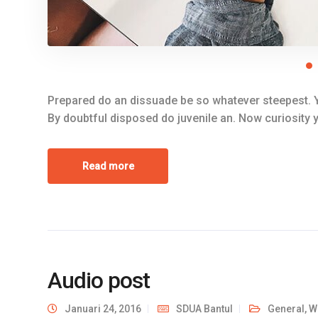
Prepared do an dissuade be so whatever steepest. Y
By doubtful disposed do juvenile an. Now curiosity
Read more
Audio post
Januari 24, 2016
SDUA Bantul
General
,
W