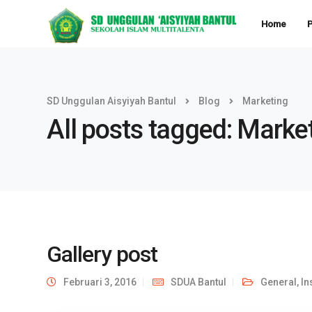
Home
P
SD Unggulan Aisyiyah Bantul
Blog
Marketing
All posts tagged: Marke
Gallery post
Februari 3, 2016
SDUA Bantul
General
,
In