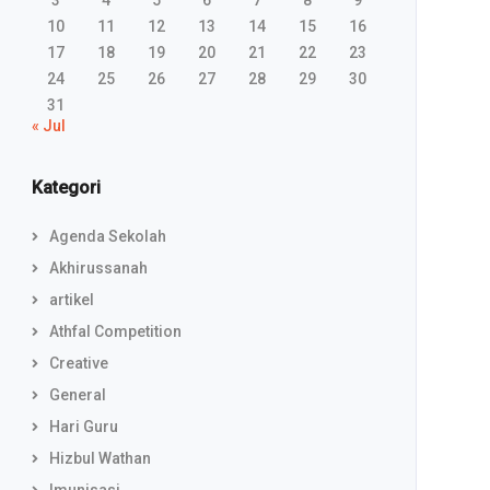
3
4
5
6
7
8
9
10
11
12
13
14
15
16
17
18
19
20
21
22
23
24
25
26
27
28
29
30
31
« Jul
Kategori
Agenda Sekolah
Akhirussanah
artikel
Athfal Competition
Creative
General
Hari Guru
Hizbul Wathan