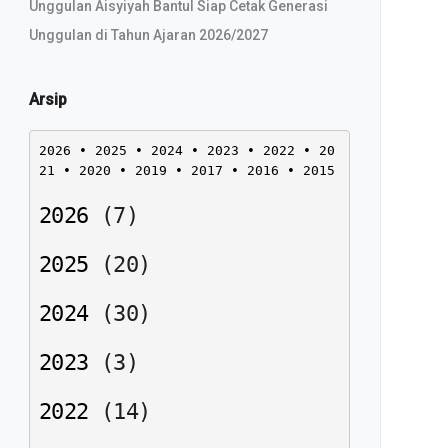
Unggulan Aisyiyah Bantul Siap Cetak Generasi
Unggulan di Tahun Ajaran 2026/2027
Arsip
2026
 • 
2025
 • 
2024
 • 
2023
 • 
2022
 • 
20
21
 • 
2020
 • 
2019
 • 
2017
 • 
2016
 • 
2015
2026
(
7
)
2025
(
20
)
2024
(
30
)
2023
(
3
)
2022
(
14
)