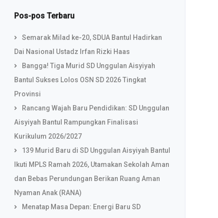
Pos-pos Terbaru
Semarak Milad ke-20, SDUA Bantul Hadirkan
Dai Nasional Ustadz Irfan Rizki Haas
Bangga! Tiga Murid SD Unggulan Aisyiyah
Bantul Sukses Lolos OSN SD 2026 Tingkat
Provinsi
Rancang Wajah Baru Pendidikan: SD Unggulan
Aisyiyah Bantul Rampungkan Finalisasi
Kurikulum 2026/2027
139 Murid Baru di SD Unggulan Aisyiyah Bantul
Ikuti MPLS Ramah 2026, Utamakan Sekolah Aman
dan Bebas Perundungan Berikan Ruang Aman
Nyaman Anak (RANA)
Menatap Masa Depan: Energi Baru SD