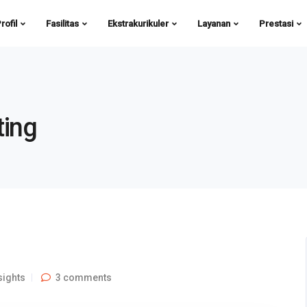
rofil
Fasilitas
Ekstrakurikuler
Layanan
Prestasi
ting
sights
3 comments