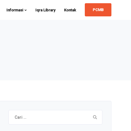
PCMB
Informasi
Iqra Library
Kontak
Cari
untuk: