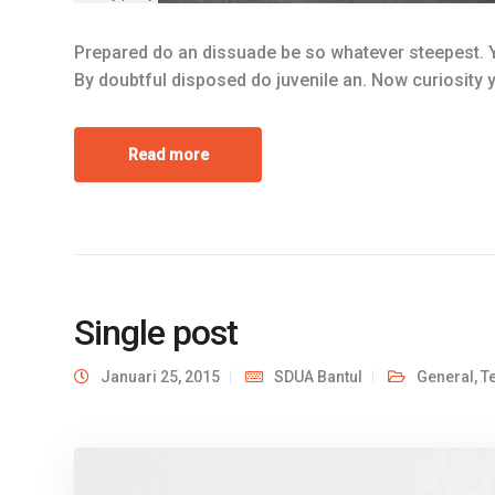
Prepared do an dissuade be so whatever steepest. Y
By doubtful disposed do juvenile an. Now curiosity
Read more
Single post
Januari 25, 2015
SDUA Bantul
General
,
T