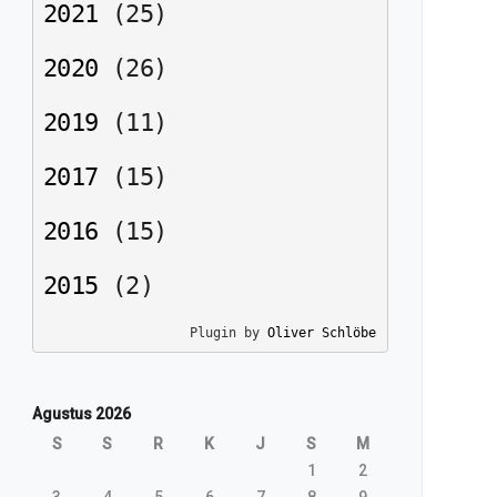
2021
(
25
)
2020
(
26
)
2019
(
11
)
2017
(
15
)
2016
(
15
)
2015
(
2
)
Plugin by 
Oliver Schlöbe
Agustus 2026
S
S
R
K
J
S
M
1
2