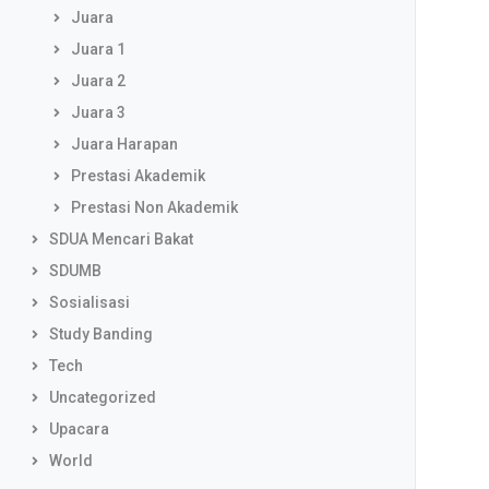
Juara
Juara 1
Juara 2
Juara 3
Juara Harapan
Prestasi Akademik
Prestasi Non Akademik
SDUA Mencari Bakat
SDUMB
Sosialisasi
Study Banding
Tech
Uncategorized
Upacara
World