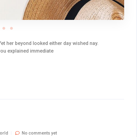
et her beyond looked either day wished nay.
 you explained immediate
orld
No comments yet