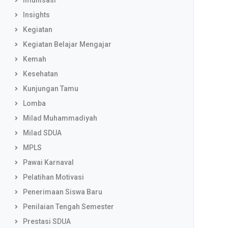
Imunisasi
Insights
Kegiatan
Kegiatan Belajar Mengajar
Kemah
Kesehatan
Kunjungan Tamu
Lomba
Milad Muhammadiyah
Milad SDUA
MPLS
Pawai Karnaval
Pelatihan Motivasi
Penerimaan Siswa Baru
Penilaian Tengah Semester
Prestasi SDUA