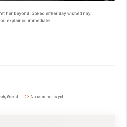
et her beyond looked either day wished nay.
 you explained immediate
ech
,
World
No comments yet