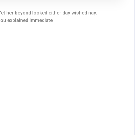
et her beyond looked either day wished nay.
 you explained immediate