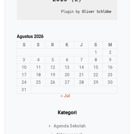
Plugin by 
Oliver Schlöbe
Agustus 2026
S
S
R
K
J
S
M
1
2
3
4
5
6
7
8
9
10
11
12
13
14
15
16
17
18
19
20
21
22
23
24
25
26
27
28
29
30
31
« Jul
Kategori
Agenda Sekolah