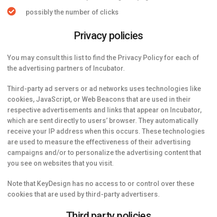
possibly the number of clicks
Privacy policies
You may consult this list to find the Privacy Policy for each of
the advertising partners of Incubator.
Third-party ad servers or ad networks uses technologies like
cookies, JavaScript, or Web Beacons that are used in their
respective advertisements and links that appear on Incubator,
which are sent directly to users’ browser. They automatically
receive your IP address when this occurs. These technologies
are used to measure the effectiveness of their advertising
campaigns and/or to personalize the advertising content that
you see on websites that you visit.
Note that KeyDesign has no access to or control over these
cookies that are used by third-party advertisers.
Third party policies