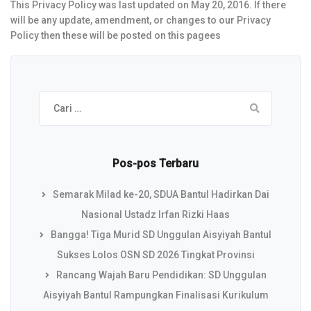
This Privacy Policy was last updated on May 20, 2016. If there
will be any update, amendment, or changes to our Privacy
Policy then these will be posted on this pagees
Cari
untuk:
Pos-pos Terbaru
Semarak Milad ke-20, SDUA Bantul Hadirkan Dai
Nasional Ustadz Irfan Rizki Haas
Bangga! Tiga Murid SD Unggulan Aisyiyah Bantul
Sukses Lolos OSN SD 2026 Tingkat Provinsi
Rancang Wajah Baru Pendidikan: SD Unggulan
Aisyiyah Bantul Rampungkan Finalisasi Kurikulum