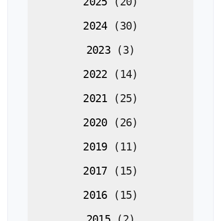
2025
(
20
)
2024
(
30
)
2023
(
3
)
2022
(
14
)
2021
(
25
)
2020
(
26
)
2019
(
11
)
2017
(
15
)
2016
(
15
)
2015
(
2
)