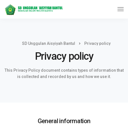
SD Unggulan Aisyiyah Bantul
Privacy policy
Privacy policy
This Privacy Policy document contains types of information that
is collected and recorded by us and how we use it.
General information