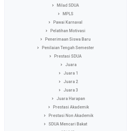
Milad SDUA
MPLS
Pawai Karnaval
Pelatihan Motivasi
Penerimaan Siswa Baru
Penilaian Tengah Semester
Prestasi SDUA
Juara
Juara 1
Juara 2
Juara 3
Juara Harapan
Prestasi Akademik
Prestasi Non Akademik
SDUA Mencari Bakat