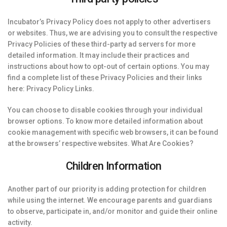
Incubator’s Privacy Policy does not apply to other advertisers
or websites. Thus, we are advising you to consult the respective
Privacy Policies of these third-party ad servers for more
detailed information. It may include their practices and
instructions about how to opt-out of certain options. You may
find a complete list of these Privacy Policies and their links
here: Privacy Policy Links.
You can choose to disable cookies through your individual
browser options. To know more detailed information about
cookie management with specific web browsers, it can be found
at the browsers’ respective websites. What Are Cookies?
Children Information
Another part of our priority is adding protection for children
while using the internet. We encourage parents and guardians
to observe, participate in, and/or monitor and guide their online
activity.