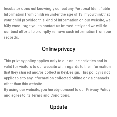
Incubator does not knowingly collect any Personal Identifiable
Information from children under the age of 13. If you think that
your child provided this kind of information on our website, we
h3ly encourage you to contact us immediately and we will do
our best efforts to promptly remove such information from our
records.
Online privacy
This privacy policy applies only to our online activities and is
valid for visitors to our website with regards to the information
that they shared and/or collect in KeyDesign. This policy is not
applicable to any information collected offline or via channels
other than this website.
By using our website, you hereby consent to our Privacy Policy
and agree to its Terms and Conditions.
Update