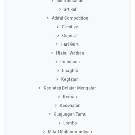
Akhirussanah
artikel
Athfal Competition
Creative
General
Hari Guru
Hizbul Wathan
Imunisasi
Insights
Kegiatan
Kegiatan Belajar Mengajar
Kemah
Kesehatan
Kunjungan Tamu
Lomba
Milad Muhammadiyah