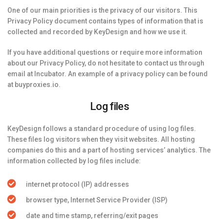
One of our main priorities is the privacy of our visitors. This
Privacy Policy document contains types of information that is
collected and recorded by KeyDesign and how we use it.
If you have additional questions or require more information
about our Privacy Policy, do not hesitate to contact us through
email at Incubator. An example of a privacy policy can be found
at buyproxies.io.
Log files
KeyDesign follows a standard procedure of using log files.
These files log visitors when they visit websites. All hosting
companies do this and a part of hosting services’ analytics. The
information collected by log files include:
internet protocol (IP) addresses
browser type, Internet Service Provider (ISP)
date and time stamp, referring/exit pages