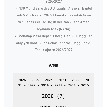
2026/2027
139 Murid Baru di SD Unggulan Aisyiyah Bantul
Ikuti MPLS Ramah 2026, Utamakan Sekolah Aman
dan Bebas Perundungan Berikan Ruang Aman
Nyaman Anak (RANA)
Menatap Masa Depan: Energi Baru SD Unggulan
Aisyiyah Bantul Siap Cetak Generasi Unggulan di
Tahun Ajaran 2026/2027
Arsip
2026
 • 
2025
 • 
2024
 • 
2023
 • 
2022
 • 
20
21
 • 
2020
 • 
2019
 • 
2017
 • 
2016
 • 
2015
2026
(
7
)