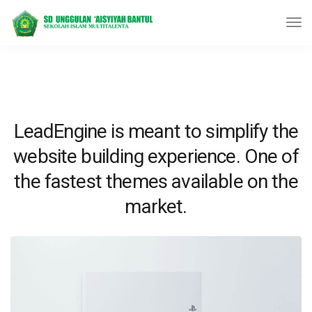
LeadEngine is meant to simplify the
website building experience. One of
the fastest themes available on the
market.
Easy to use, fast and very well designed websites.