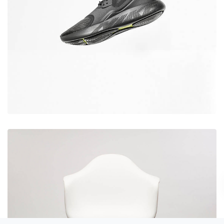
Desember 6, 2017
Running stamina
Desember 6, 2017
Rocking chair