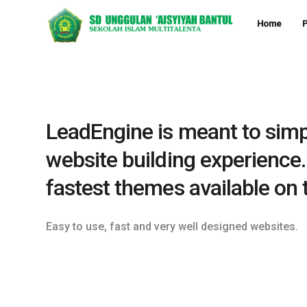
Home
P
LeadEngine is meant to simp
website building experience.
fastest themes available on 
Easy to use, fast and very well designed websites.