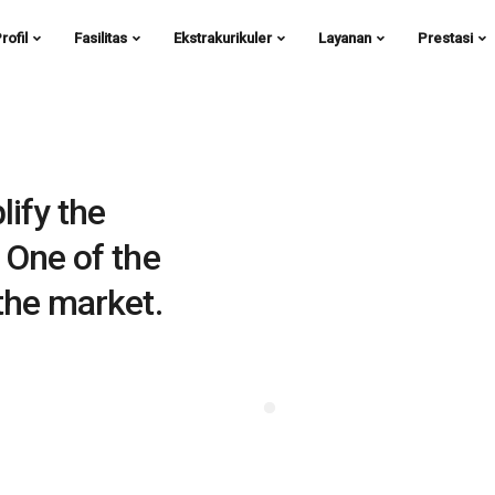
rofil
Fasilitas
Ekstrakurikuler
Layanan
Prestasi
lify the
 One of the
the market.