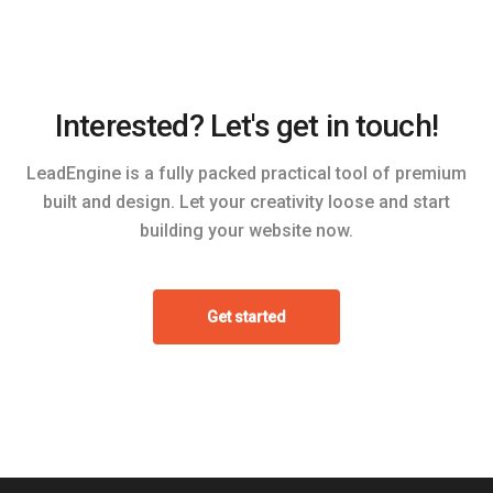
Interested? Let's get in touch!
LeadEngine is a fully packed practical tool of premium
built and design. Let your creativity loose and start
building your website now.
Get started