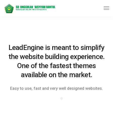
LeadEngine is meant to simplify
the website building experience.
One of the fastest themes
available on the market.
Easy to use, fast and very well designed websites.