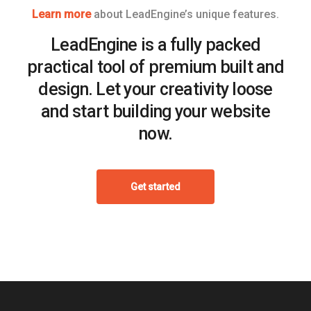
Learn more
about LeadEngine’s unique features.
LeadEngine is a fully packed
practical tool of premium built and
design. Let your creativity loose
and start building your website
now.
Get started