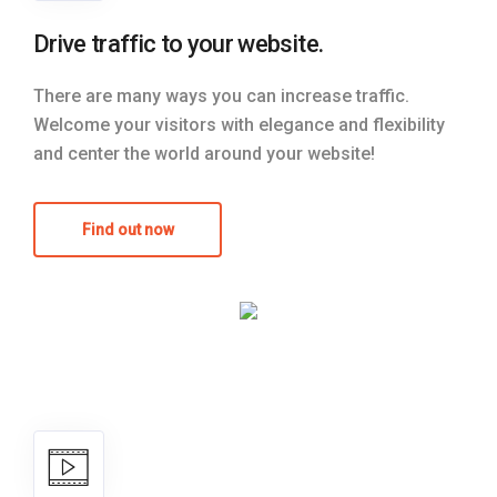
Drive traffic to your website.
There are many ways you can increase traffic.
Welcome your visitors with elegance and flexibility
and center the world around your website!
Find out now