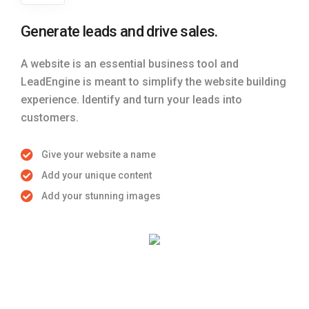
Generate leads and drive sales.
A website is an essential business tool and
LeadEngine is meant to simplify the website building
experience. Identify and turn your leads into
customers.
Give your website a name
Add your unique content
Add your stunning images