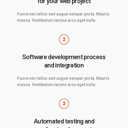
for your web project
Fusce nec tellus sed augue semper porta. Mauris
massa. Vestibulum lacinia arcu eget nulla.
2
Software development process
and integration
Fusce nec tellus sed augue semper porta. Mauris
massa. Vestibulum lacinia arcu eget nulla.
3
Automated testing and