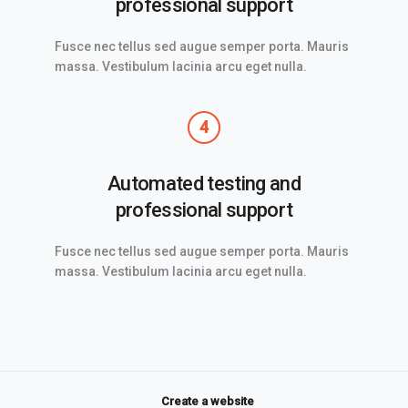
professional support
Fusce nec tellus sed augue semper porta. Mauris
massa. Vestibulum lacinia arcu eget nulla.
4
Automated testing and
professional support
Fusce nec tellus sed augue semper porta. Mauris
massa. Vestibulum lacinia arcu eget nulla.
Create a website