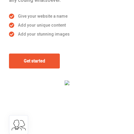
any coding whatsoever.
Give your website a name
Add your unique content
Add your stunning images
Get started