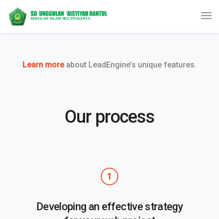
Learn more
about LeadEngine’s unique features.
Our process
1
Developing an effective strategy