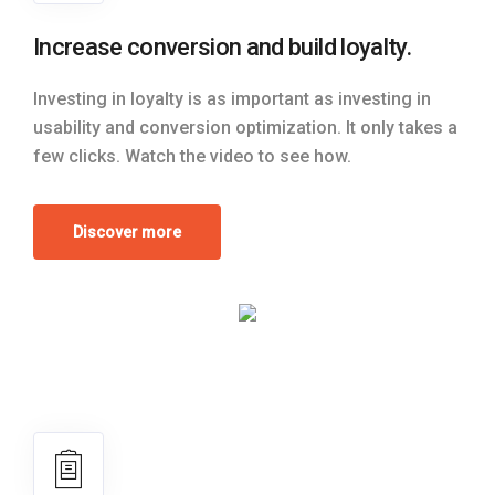
Increase conversion and build loyalty.
Investing in loyalty is as important as investing in
usability and conversion optimization. It only takes a
few clicks. Watch the video to see how.
Discover more