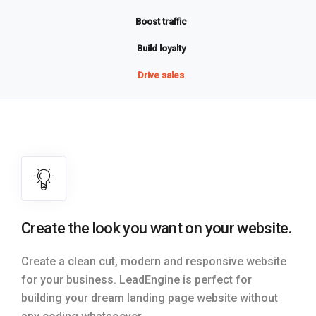
Boost traffic
Build loyalty
Drive sales
Create the look you want on your website.
Create a clean cut, modern and responsive website
for your business. LeadEngine is perfect for
building your dream landing page website without