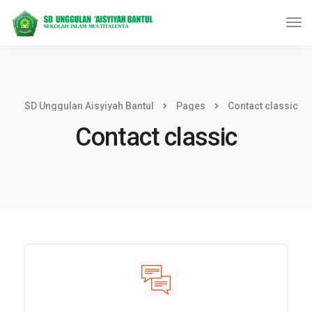
SD Unggulan Aisyiyah Bantul
Pages
Contact classic
Contact classic