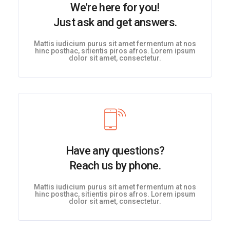
We're here for you!
Just ask and get answers.
Mattis iudicium purus sit amet fermentum at nos
hinc posthac, sitientis piros afros. Lorem ipsum
dolor sit amet, consectetur.
Have any questions?
Reach us by phone.
Mattis iudicium purus sit amet fermentum at nos
hinc posthac, sitientis piros afros. Lorem ipsum
dolor sit amet, consectetur.