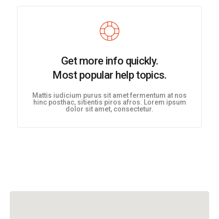
Get more info quickly.
Most popular help topics.
Mattis iudicium purus sit amet fermentum at nos
hinc posthac, sitientis piros afros. Lorem ipsum
dolor sit amet, consectetur.