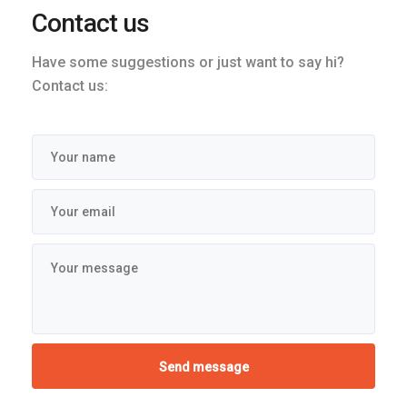
Contact us
Have some suggestions or just want to say hi?
Contact us: