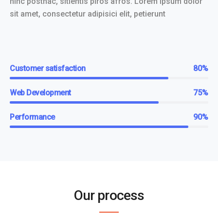
hinc posthac, sitientis piros afros. Lorem ipsum dolor
sit amet, consectetur adipisici elit, petierunt
Customer satisfaction
80%
Web Development
75%
Performance
90%
Our process