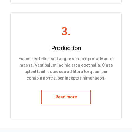
3.
Production
Fusce nec tellus sed augue semper porta. Mauris
massa. Vestibulum lacinia arcu eget nulla. Class
aptent taciti sociosqu ad litora torquent per
conubia nostra, per inceptos himenaeos.
Read more