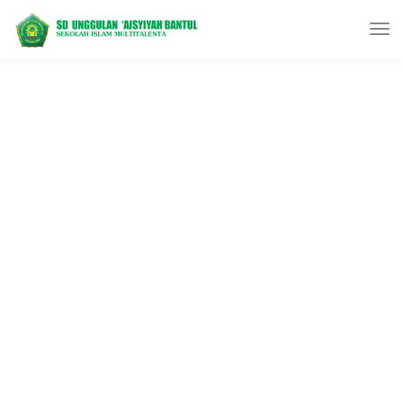
LeadEngine is meant to
simplify the website building
experience.