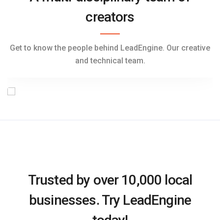
creators
Jena Lambert
Sales & Marketing Manager
Get to know the people behind LeadEngine. Our creative
and technical team.
Trusted by over 10,000 local
businesses. Try LeadEngine