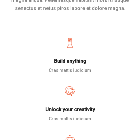
magna aliqua. Pellentesque habitant morbi tristique
senectus et netus piros labore et dolore magna.
Build anything
Cras mattis iudicium
Unlock your creativity
Cras mattis iudicium