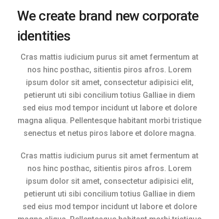
We create brand new corporate
identities
Cras mattis iudicium purus sit amet fermentum at
nos hinc posthac, sitientis piros afros. Lorem
ipsum dolor sit amet, consectetur adipisici elit,
petierunt uti sibi concilium totius Galliae in diem
sed eius mod tempor incidunt ut labore et dolore
magna aliqua. Pellentesque habitant morbi tristique
senectus et netus piros labore et dolore magna.
Cras mattis iudicium purus sit amet fermentum at
nos hinc posthac, sitientis piros afros. Lorem
ipsum dolor sit amet, consectetur adipisici elit,
petierunt uti sibi concilium totius Galliae in diem
sed eius mod tempor incidunt ut labore et dolore