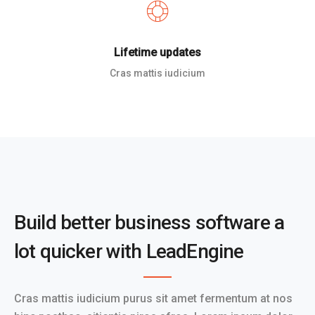
Lifetime updates
Cras mattis iudicium
Build better business software a
lot quicker with LeadEngine
Cras mattis iudicium purus sit amet fermentum at nos