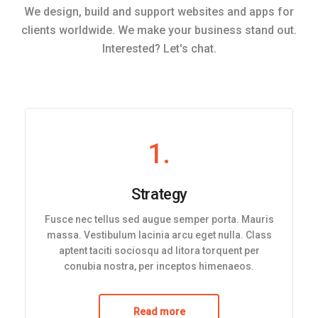
We design, build and support websites and apps for
clients worldwide. We make your business stand out.
Interested? Let's chat.
1.
Strategy
Fusce nec tellus sed augue semper porta. Mauris
massa. Vestibulum lacinia arcu eget nulla. Class
aptent taciti sociosqu ad litora torquent per
conubia nostra, per inceptos himenaeos.
Read more