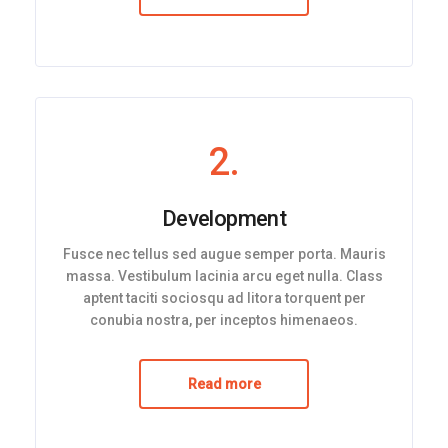
2.
Development
Fusce nec tellus sed augue semper porta. Mauris
massa. Vestibulum lacinia arcu eget nulla. Class
aptent taciti sociosqu ad litora torquent per
conubia nostra, per inceptos himenaeos.
Read more