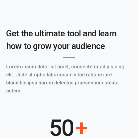
Get the ultimate tool and learn
how to grow your audience
Lorem ipsum dolor sit amet, consectetur adipisicing
elit. Unde ut optio laboriosam vitae ratione iure
blanditiis ipsa harum delectus praesentium soluta
autem.
50
+