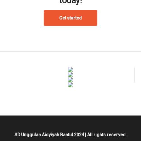
today!
Get started
SD Unggulan Aisyiyah Bantul 2024 | All rights reserved.