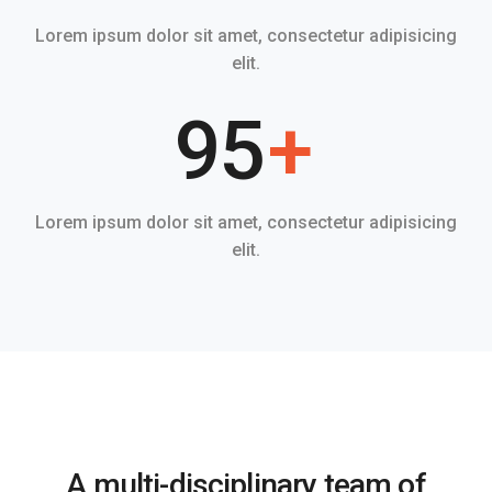
Lorem ipsum dolor sit amet, consectetur adipisicing
elit.
95
+
Lorem ipsum dolor sit amet, consectetur adipisicing
elit.
A multi-disciplinary team of