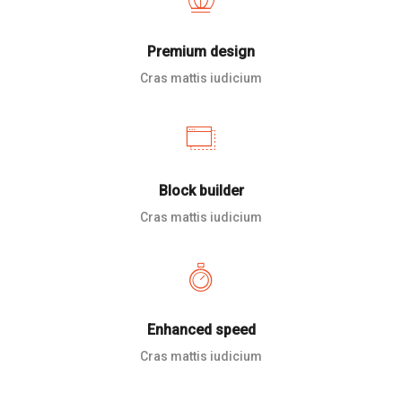
Premium design
Cras mattis iudicium
Block builder
Cras mattis iudicium
Enhanced speed
Cras mattis iudicium